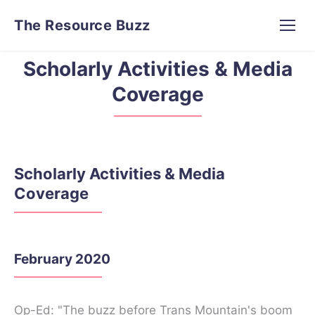
The Resource Buzz
Scholarly Activities & Media
Coverage
Scholarly Activities & Media
Coverage
February 2020
Op-Ed: "The buzz before Trans Mountain's boom