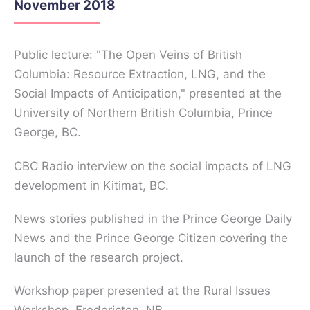
November 2018
Public lecture: "The Open Veins of British
Columbia: Resource Extraction, LNG, and the
Social Impacts of Anticipation," presented at the
University of Northern British Columbia, Prince
George, BC.
CBC Radio interview on the social impacts of LNG
development in Kitimat, BC.
News stories published in the Prince George Daily
News and the Prince George Citizen covering the
launch of the research project.
Workshop paper presented at the Rural Issues