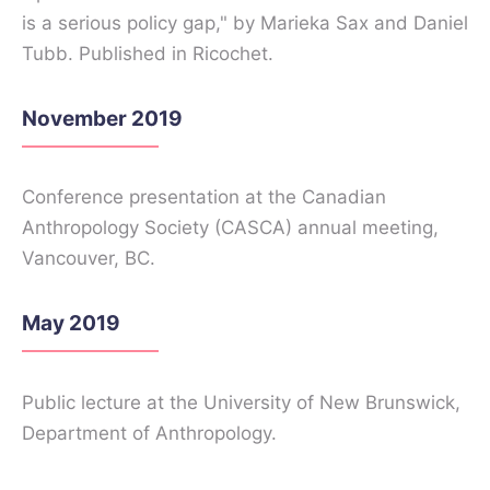
is a serious policy gap," by Marieka Sax and Daniel
Tubb. Published in Ricochet.
November 2019
Conference presentation at the Canadian
Anthropology Society (CASCA) annual meeting,
Vancouver, BC.
May 2019
Public lecture at the University of New Brunswick,
Department of Anthropology.